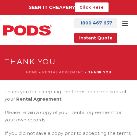
SEEN IT CHEAPER?
Click Here
1800 467 637
Instant Quote
THANK YOU
HOME
»
RENTAL AGREEMENT
»
THANK YOU
Thank you for accepting the terms and conditions of
your
Rental Agreement
.
Please retain a copy of your Rental Agreement for
your own records.
If you did not save a copy prior to accepting the terms