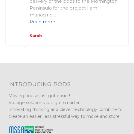
delivery of the pods to the Mornington
Peninsula for the project I am
managing…
Read more
Sarah
INTRODUCING PODS
Moving house just got easier!
Storage solutions just got smarter!
Innovating thinking and clever technology combine to
create an easier, less stressful way to move and store.