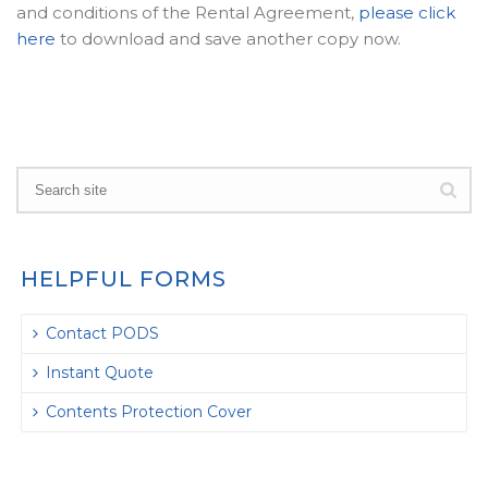
and conditions of the Rental Agreement,
please click
here
to download and save another copy now.
HELPFUL FORMS
Contact PODS
Instant Quote
Contents Protection Cover