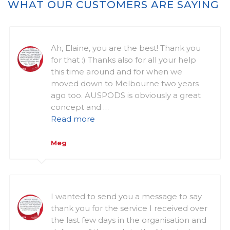
WHAT OUR CUSTOMERS ARE SAYING
Ah, Elaine, you are the best! Thank you
for that :) Thanks also for all your help
this time around and for when we
moved down to Melbourne two years
ago too. AUSPODS is obviously a great
concept and …
Read more
Meg
I wanted to send you a message to say
thank you for the service I received over
the last few days in the organisation and