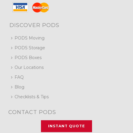
DISCOVER PODS
PODS Moving
PODS Storage
PODS Boxes
Our Locations
FAQ
Blog
Checklists & Tips
CONTACT PODS
INSTANT QUOTE