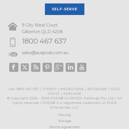
SELF-SERVE
9 City West Court
Gilberton QLD 4208
1800 467 637
sales@auspods.com.au
Call 1800 467 637 | SYDNEY | MELBOURNE | BRISBANE | GOLD
COAST | ADELAIDE
© Copyright 2006 - 2026 PODS® AUSPODS Holdings Pty Ltd | All
rights reserved | PODS® is a registered trademark of PODS
Enterprises, LLC
Moving
Storage
Rental Agreement