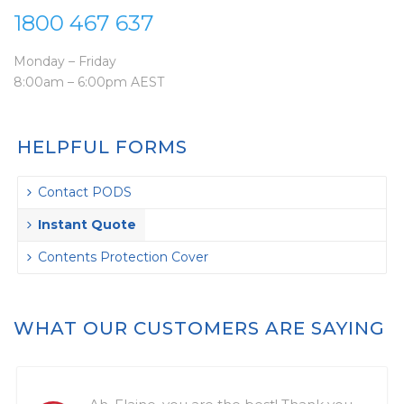
1800 467 637
Monday – Friday
8:00am – 6:00pm AEST
HELPFUL FORMS
Contact PODS
Instant Quote
Contents Protection Cover
WHAT OUR CUSTOMERS ARE SAYING