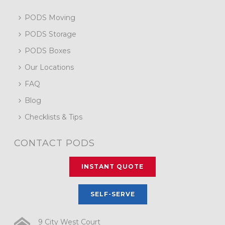
PODS Moving
PODS Storage
PODS Boxes
Our Locations
FAQ
Blog
Checklists & Tips
CONTACT PODS
INSTANT QUOTE
SELF-SERVE
9 City West Court