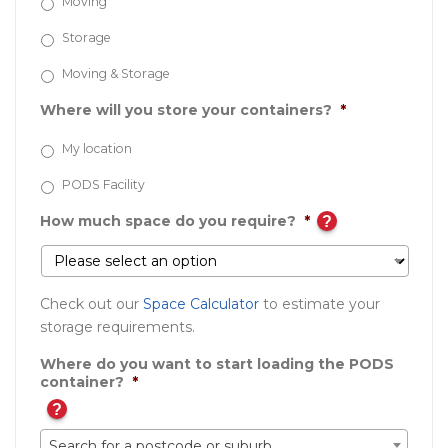
Moving
Storage
Moving & Storage
Where will you store your containers?
*
My location
PODS Facility
How much space do you require?
*
?
Check out our
Space Calculator
to estimate your
storage requirements.
Where do you want to start loading the PODS
container?
*
?
Search for a postcode or suburb