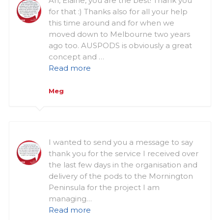
Ah, Elaine, you are the best! Thank you
for that :) Thanks also for all your help
this time around and for when we
moved down to Melbourne two years
ago too. AUSPODS is obviously a great
concept and …
Read more
Meg
I wanted to send you a message to say
thank you for the service I received over
the last few days in the organisation and
delivery of the pods to the Mornington
Peninsula for the project I am
managing…
Read more