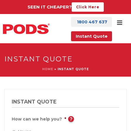
SEEN IT CHEAPER?
Click Here
1800 467 637
Instant Quote
INSTANT QUOTE
HOME
»
INSTANT QUOTE
INSTANT QUOTE
How can we help you?
*
?