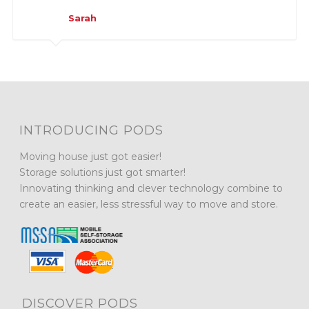
Sarah
INTRODUCING PODS
Moving house just got easier!
Storage solutions just got smarter!
Innovating thinking and clever technology combine to
create an easier, less stressful way to move and store.
DISCOVER PODS