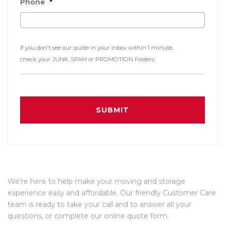
Phone
*
If you don't see our quote in your inbox within 1 minute,
check your JUNK, SPAM or PROMOTION Folders.
We’re here to help make your moving and storage
experience easy and affordable. Our friendly Customer Care
team is ready to take your call and to answer all your
questions, or complete our online quote form.