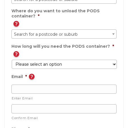
Where do you want to unload the PODS
container?
*
?
Search for a postcode or suburb
How long will you need the PODS container?
*
?
Email
*
?
Enter Email
Confirm Email