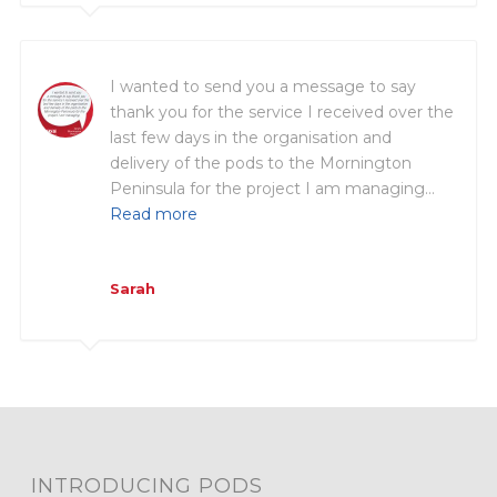
I wanted to send you a message to say
thank you for the service I received over the
last few days in the organisation and
delivery of the pods to the Mornington
Peninsula for the project I am managing…
Read more
Sarah
INTRODUCING PODS