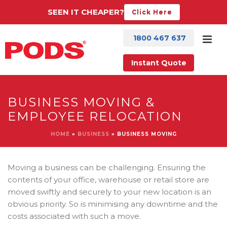
SEEN IT CHEAPER?
Click Here
1800 467 637
Instant Quote
BUSINESS MOVING &
EMPLOYEE RELOCATION
HOME
»
BUSINESS
»
BUSINESS MOVING
Moving a business can be challenging. Ensuring the
contents of your office, warehouse or retail store are
moved swiftly and securely to your new location is an
obvious priority. So is minimising any downtime and the
costs associated with such a move.