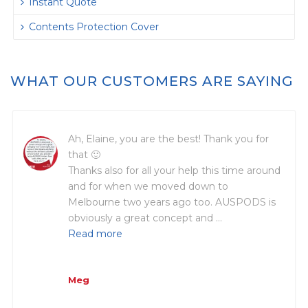
Instant Quote
Contents Protection Cover
WHAT OUR CUSTOMERS ARE SAYING
Ah, Elaine, you are the best! Thank you for
that 🙂
Thanks also for all your help this time around
and for when we moved down to
Melbourne two years ago too. AUSPODS is
obviously a great concept and …
Read more
Meg