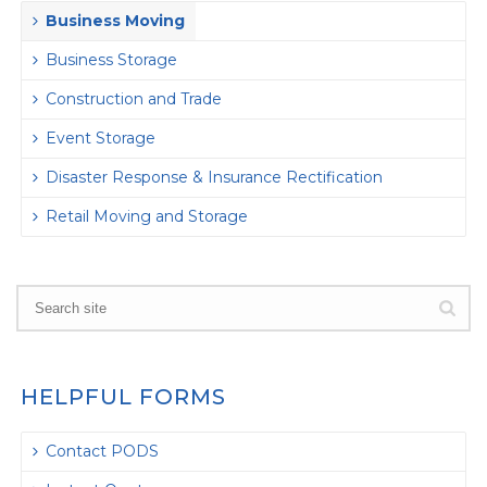
Business Moving
Business Storage
Construction and Trade
Event Storage
Disaster Response & Insurance Rectification
Retail Moving and Storage
HELPFUL FORMS
Contact PODS