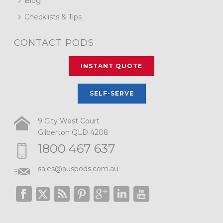
Blog
Checklists & Tips
CONTACT PODS
INSTANT QUOTE
SELF-SERVE
9 City West Court
Gilberton QLD 4208
1800 467 637
sales@auspods.com.au