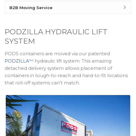
B2B Moving Service
PODZILLA HYDRAULIC LIFT
SYSTEM
PODS containers are moved via our patented
PODZILLA
™ hydraulic lift system. This amazing
detached delivery system allows placement of
containers in tough-to-reach and hard-to-fit locations
that roll-off systems can’t match.