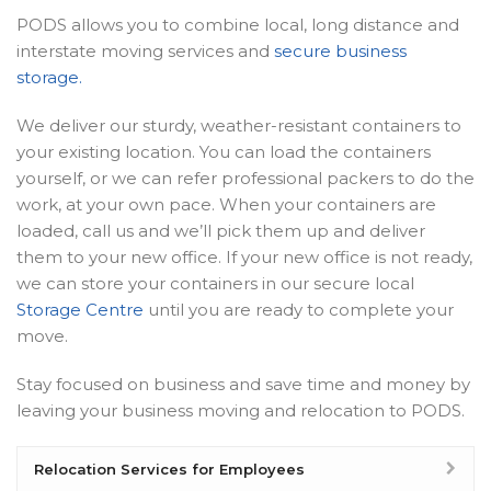
PODS allows you to combine local, long distance and
interstate moving services and
secure business
storage.
We deliver our sturdy, weather-resistant containers to
your existing location. You can load the containers
yourself, or we can refer professional packers to do the
work, at your own pace. When your containers are
loaded, call us and we’ll pick them up and deliver
them to your new office. If your new office is not ready,
we can store your containers in our secure local
Storage Centre
until you are ready to complete your
move.
Stay focused on business and save time and money by
leaving your business moving and relocation to PODS.
Relocation Services for Employees