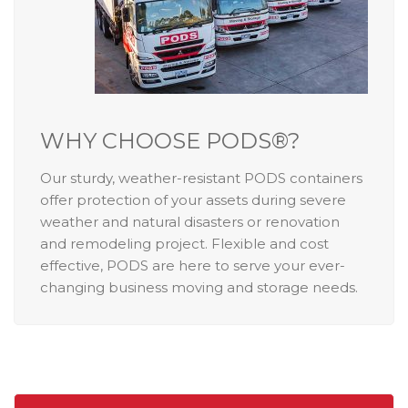
WHY CHOOSE PODS®?
Our sturdy, weather-resistant PODS containers
offer protection of your assets during severe
weather and natural disasters or renovation
and remodeling project. Flexible and cost
effective, PODS are here to serve your ever-
changing business moving and storage needs.