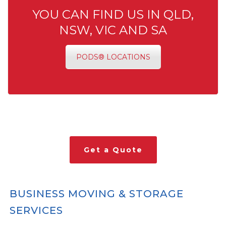
YOU CAN FIND US IN QLD,
NSW, VIC AND SA
PODS® LOCATIONS
Get a Quote
BUSINESS MOVING & STORAGE
SERVICES