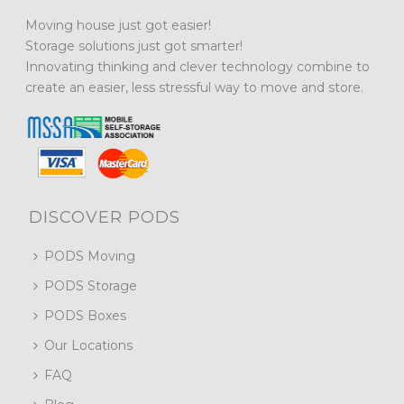
Moving house just got easier!
Storage solutions just got smarter!
Innovating thinking and clever technology combine to
create an easier, less stressful way to move and store.
DISCOVER PODS
PODS Moving
PODS Storage
PODS Boxes
Our Locations
FAQ