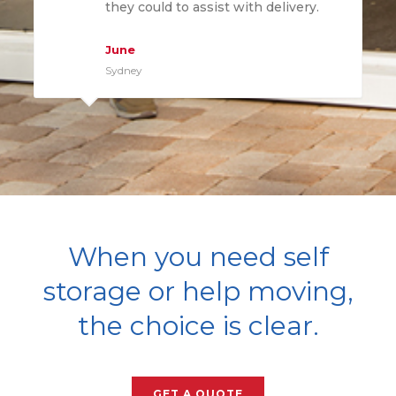
they could to assist with delivery.
June
Sydney
When you need self
storage or help moving,
the choice is clear.
GET A QUOTE