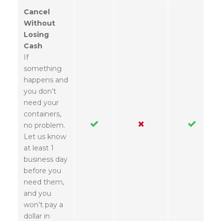
Cancel
Without
Losing
Cash
If
something
happens and
you don’t
need your
containers,
no problem.
Let us know
at least 1
business day
before you
need them,
and you
won’t pay a
dollar in