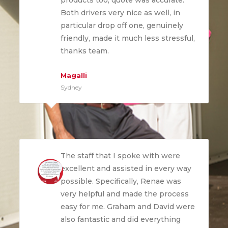
products too, quote was accurate.
Both drivers very nice as well, in
particular drop off one, genuinely
friendly, made it much less stressful,
thanks team.
Magalli
Sydney
The staff that I spoke with were
excellent and assisted in every way
possible. Specifically, Renae was
very helpful and made the process
easy for me. Graham and David were
also fantastic and did everything