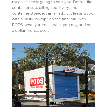
much it’s really going to cost you. Details like
container size, billing, redelivery, and
container storage, can all add up, leaving you
with a nasty “bump” on the final bill. With
PODS, what you see is what you pay, and not
a dollar more… ever.