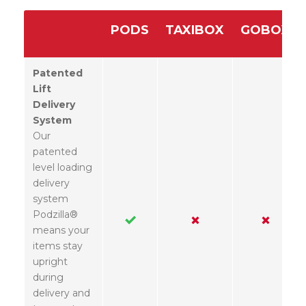
PODS
TAXIBOX
GOBOX
Patented
Lift
Delivery
System
Our
patented
level loading
delivery
system
Podzilla®
means your
items stay
upright
during
delivery and