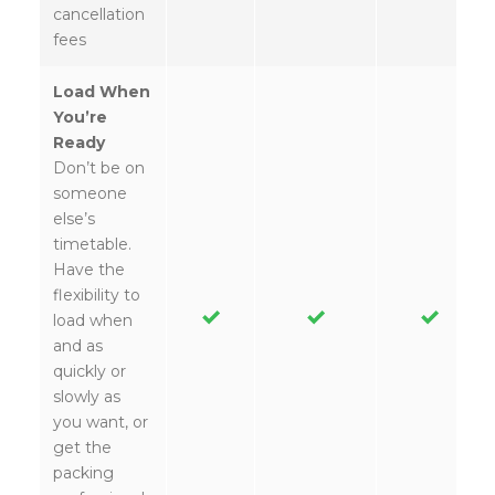
cancellation
fees
Load When
You’re
Ready
Don’t be on
someone
else’s
timetable.
Have the
flexibility to
load when
and as
quickly or
slowly as
you want, or
get the
packing