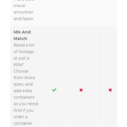
move
smoother
and faster.
Mix And
Match
Need a lot
of storage…
or just a
little?
Choose
from three
sizes, and
add extra
containers
as you need.
And if you
order a
container