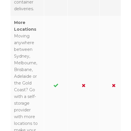
container
deliveries.
More
Locations
Moving
anywhere
between
Sydney,
Melbourne,
Brisbane,
Adelaide or
the Gold
Coast? Go
with a self-
storage
provider
with more
locations to
make your