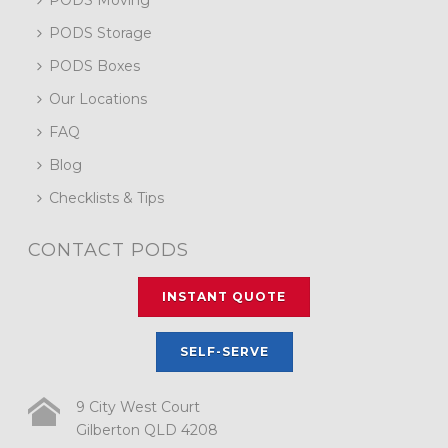
PODS Storage
PODS Boxes
Our Locations
FAQ
Blog
Checklists & Tips
CONTACT PODS
INSTANT QUOTE
SELF-SERVE
9 City West Court
Gilberton QLD 4208