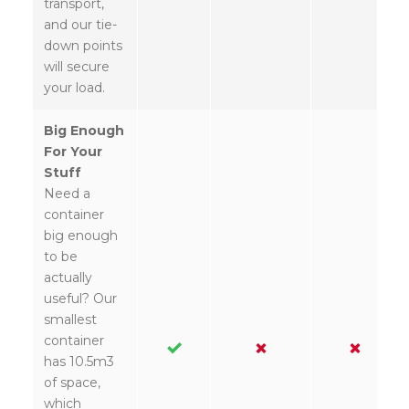
transport,
and our tie-
down points
will secure
your load.
Big Enough
For Your
Stuff
Need a
container
big enough
to be
actually
useful? Our
smallest
container
has 10.5m3
of space,
which