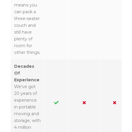
means you
can pack a
three-seater
couch and
still have
plenty of
room for
other things.
Decades
Of
Experience
We’ve got
20 years of
experience
in portable
moving and
storage, with
4 million