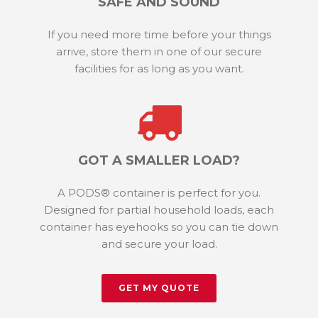
SAFE AND SOUND
If you need more time before your things
arrive, store them in one of our secure
facilities for as long as you want.
GOT A SMALLER LOAD?
A PODS® container is perfect for you.
Designed for partial household loads, each
container has eyehooks so you can tie down
and secure your load.
GET MY QUOTE