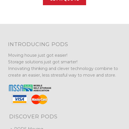
INTRODUCING PODS
Moving house just got easier!
Storage solutions just got smarter!
Innovating thinking and clever technology combine to
create an easier, less stressful way to move and store.
DISCOVER PODS
PODS Moving