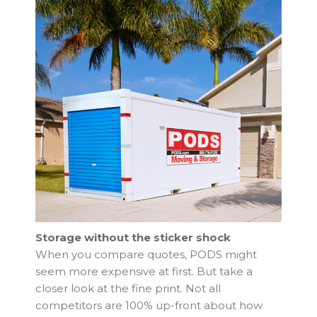
Storage without the sticker shock
When you compare quotes, PODS might
seem more expensive at first. But take a
closer look at the fine print. Not all
competitors are 100% up-front about how