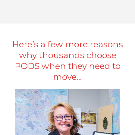
Here’s a few more reasons
why thousands choose
PODS when they need to
move…