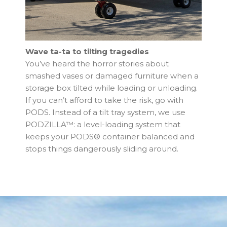
Wave ta-ta to tilting tragedies
You’ve heard the horror stories about
smashed vases or damaged furniture when a
storage box tilted while loading or unloading.
If you can’t afford to take the risk, go with
PODS. Instead of a tilt tray system, we use
PODZILLA™: a level-loading system that
keeps your PODS® container balanced and
stops things dangerously sliding around.