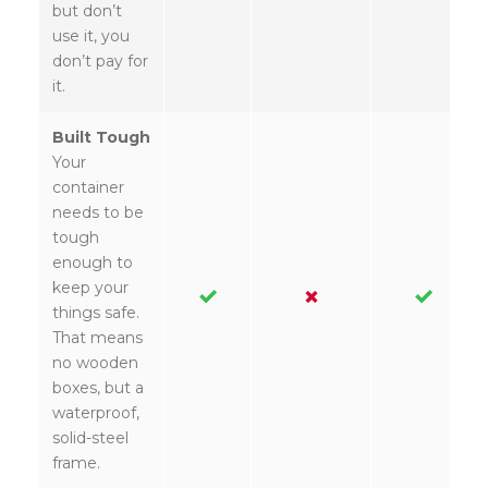
but don’t
use it, you
don’t pay for
it.
Built Tough
Your
container
needs to be
tough
enough to
keep your
things safe.
That means
no wooden
boxes, but a
waterproof,
solid-steel
frame.