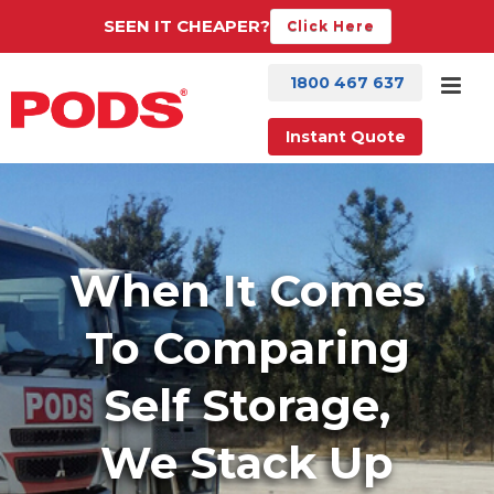
SEEN IT CHEAPER?
Click Here
1800 467 637
Instant Quote
When It Comes
To Comparing
Self Storage,
We Stack Up