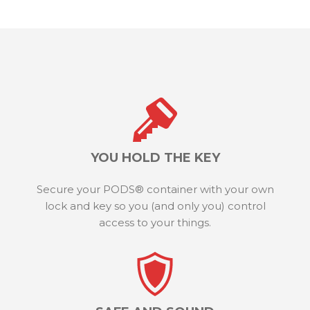
YOU HOLD THE KEY
Secure your PODS® container with your own
lock and key so you (and only you) control
access to your things.