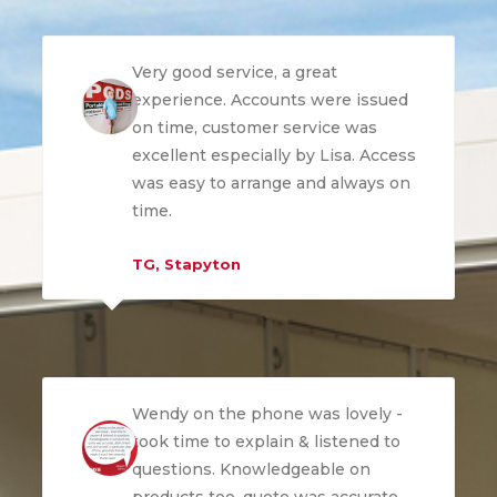
Very good service, a great
experience. Accounts were issued
on time, customer service was
excellent especially by Lisa. Access
was easy to arrange and always on
time.
TG, Stapyton
Wendy on the phone was lovely -
took time to explain & listened to
questions. Knowledgeable on