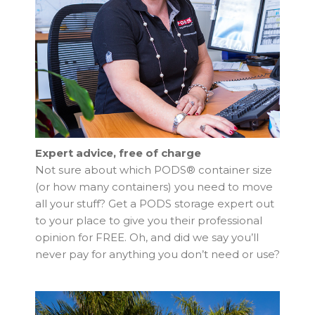
Expert advice, free of charge
Not sure about which PODS® container size
(or how many containers) you need to move
all your stuff? Get a PODS storage expert out
to your place to give you their professional
opinion for FREE. Oh, and did we say you’ll
never pay for anything you don’t need or use?