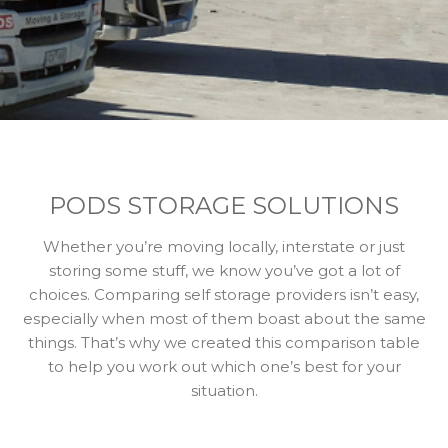
PODS STORAGE SOLUTIONS
Whether you’re moving locally, interstate or just
storing some stuff, we know you’ve got a lot of
choices. Comparing self storage providers isn’t easy,
especially when most of them boast about the same
things. That’s why we created this comparison table
to help you work out which one’s best for your
situation.