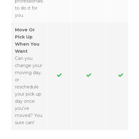
professionals
to do it for
you.
Move Or
Pick Up
When You
Want
Can you
change your
moving day,
or
reschedule
your pick up
day once
you’ve
moved? You
sure can!