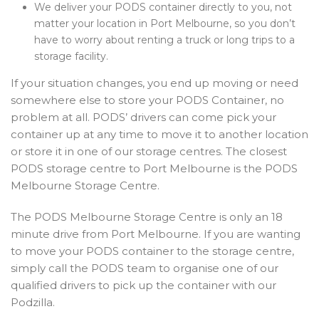
We deliver your PODS container directly to you, not
matter your location in Port Melbourne, so you don’t
have to worry about renting a truck or long trips to a
storage facility.
If your situation changes, you end up moving or need
somewhere else to store your PODS Container, no
problem at all. PODS’ drivers can come pick your
container up at any time to move it to another location
or store it in one of our storage centres. The closest
PODS storage centre to Port Melbourne is the PODS
Melbourne Storage Centre.
The PODS Melbourne Storage Centre is only an 18
minute drive from Port Melbourne. If you are wanting
to move your PODS container to the storage centre,
simply call the PODS team to organise one of our
qualified drivers to pick up the container with our
Podzilla.