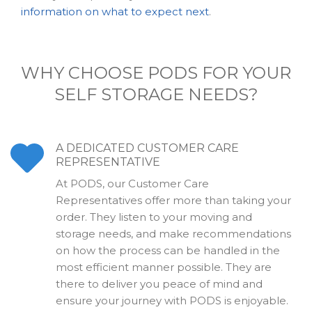
information on what to expect next
.
WHY CHOOSE PODS FOR YOUR
SELF STORAGE NEEDS?
A DEDICATED CUSTOMER CARE
REPRESENTATIVE
At PODS, our Customer Care
Representatives offer more than taking your
order. They listen to your moving and
storage needs, and make recommendations
on how the process can be handled in the
most efficient manner possible. They are
there to deliver you peace of mind and
ensure your journey with PODS is enjoyable.