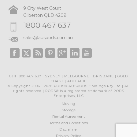
9 City West Court
Gilberton QLD 4208
1800 467 637
sales@auspods.com.au
Call 1800 467 637 | SYDNEY | MELBOURNE | BRISBANE | GOLD
COAST | ADELAIDE
© Copyright 2006 - 2026 PODS® AUSPODS Holdings Pty Ltd | All
rights reserved | PODS® is a registered trademark of PODS
Enterprises, LLC
Moving
Storage
Rental Agreement
Terms and Conditions
Disclaimer
Privacy Policy