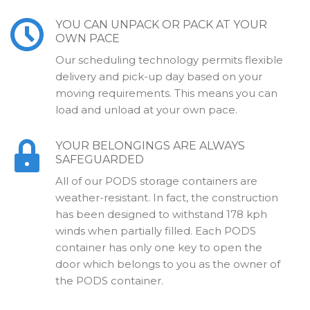
YOU CAN UNPACK OR PACK AT YOUR
OWN PACE
Our scheduling technology permits flexible
delivery and pick-up day based on your
moving requirements. This means you can
load and unload at your own pace.
YOUR BELONGINGS ARE ALWAYS
SAFEGUARDED
All of our PODS storage containers are
weather-resistant. In fact, the construction
has been designed to withstand 178 kph
winds when partially filled. Each PODS
container has only one key to open the
door which belongs to you as the owner of
the PODS container.