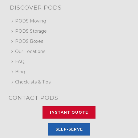
DISCOVER PODS
PODS Moving
PODS Storage
PODS Boxes
Our Locations
FAQ
Blog
Checklists & Tips
CONTACT PODS
INSTANT QUOTE
SELF-SERVE