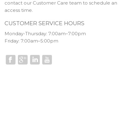
contact our Customer Care team to schedule an
access time.
CUSTOMER SERVICE HOURS
Monday-Thursday: 7:00am–7:00pm
Friday: 7:00am–5:00pm