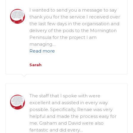
I wanted to send you a message to say
thank you for the service I received over
the last few days in the organisation and
delivery of the pods to the Mornington
Peninsula for the project I am
managing…
Read more
Sarah
The staff that I spoke with were
excellent and assisted in every way
possible. Specifically, Renae was very
helpful and made the process easy for
me. Graham and David were also
fantastic and did every…