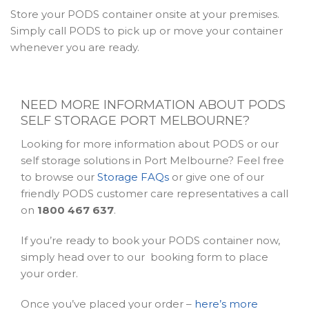
Store your PODS container onsite at your premises.
Simply call PODS to pick up or move your container
whenever you are ready.
NEED MORE INFORMATION ABOUT PODS
SELF STORAGE PORT MELBOURNE?
Looking for more information about PODS or our
self storage solutions in Port Melbourne? Feel free
to browse our
Storage FAQs
or give one of our
friendly PODS customer care representatives a call
on
1800 467 637
.
If you’re ready to book your PODS container now,
simply head over to our booking form to place
your order.
Once you’ve placed your order –
here’s more