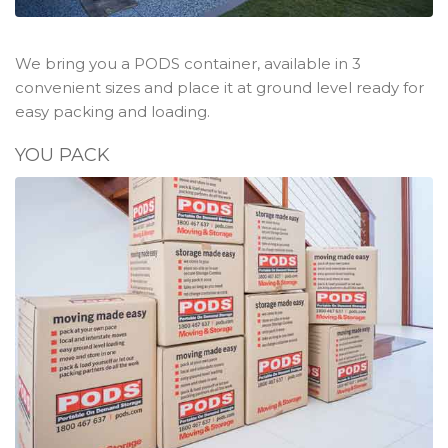
We bring you a PODS container, available in 3
convenient sizes and place it at ground level ready for
easy packing and loading.
YOU PACK