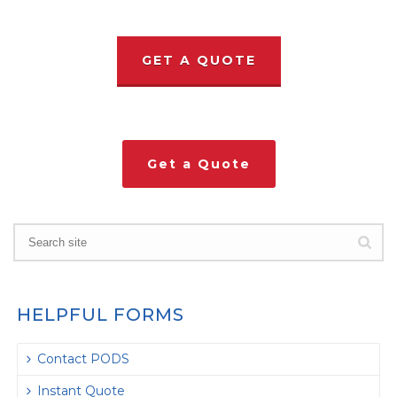
GET A QUOTE
Get a Quote
HELPFUL FORMS
Contact PODS
Instant Quote