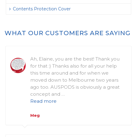
Contents Protection Cover
WHAT OUR CUSTOMERS ARE SAYING
Ah, Elaine, you are the best! Thank you
for that :) Thanks also for all your help
this time around and for when we
moved down to Melbourne two years
ago too. AUSPODS is obviously a great
concept and …
Read more
Meg