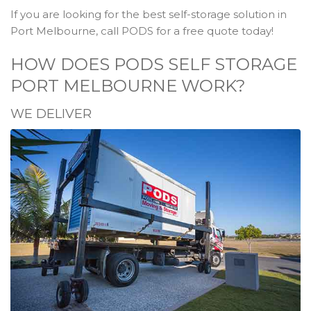
If you are looking for the best self-storage solution in
Port Melbourne, call PODS for a free quote today!
HOW DOES PODS SELF STORAGE
PORT MELBOURNE WORK?
WE DELIVER