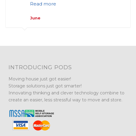
Read more
June
INTRODUCING PODS
Moving house just got easier!
Storage solutions just got smarter!
Innovating thinking and clever technology combine to
create an easier, less stressful way to move and store.