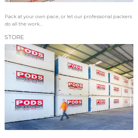
Pack at your own pace, or let our professional packers
do all the work…
STORE