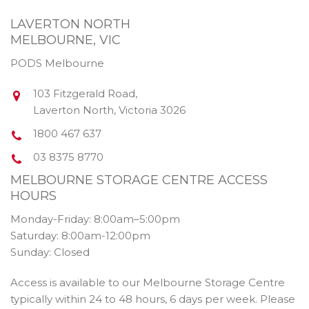
LAVERTON NORTH
MELBOURNE, VIC
PODS Melbourne
103 Fitzgerald Road
,
Laverton North
,
Victoria
3026
1800 467 637
03 8375 8770
MELBOURNE STORAGE CENTRE ACCESS
HOURS
Monday-Friday: 8:00am–5:00pm
Saturday: 8:00am-12:00pm
Sunday: Closed
Access is available to our Melbourne Storage Centre
typically within 24 to 48 hours, 6 days per week. Please