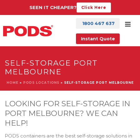
SEEN IT CHEAPER?
Click Here
1800 467 637
Instant Quote
SELF-STORAGE PORT
MELBOURNE
HOME
»
PODS LOCATIONS
»
SELF-STORAGE PORT MELBOURNE
LOOKING FOR SELF-STORAGE IN
PORT MELBOURNE? WE CAN
HELP!
PODS containers are the best self-storage solutions in