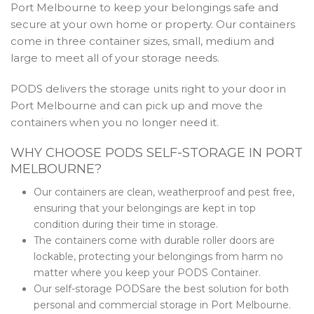
Port Melbourne to keep your belongings safe and
secure at your own home or property. Our containers
come in three container sizes, small, medium and
large to meet all of your storage needs.
PODS delivers the storage units right to your door in
Port Melbourne and can pick up and move the
containers when you no longer need it.
WHY CHOOSE PODS SELF-STORAGE IN PORT
MELBOURNE?
Our containers are clean, weatherproof and pest free,
ensuring that your belongings are kept in top
condition during their time in storage.
The containers come with durable roller doors are
lockable, protecting your belongings from harm no
matter where you keep your PODS Container.
Our self-storage PODSare the best solution for both
personal and commercial storage in Port Melbourne.