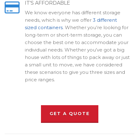
IT'S AFFORDABLE
We know everyone has different storage
needs, which is why we offer
3 different
sized containers
. Whether you’re looking for
long-term or short-term storage, you can
choose the best one to accommodate your
individual needs. Whether you’ve got a big
house with lots of things to pack away or just
a small unit to move, we have considered
these scenarios to give you three sizes and
price ranges.
GET A QUOTE