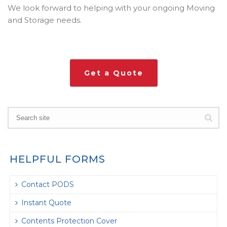
We look forward to helping with your ongoing Moving
and Storage needs.
Get a Quote
HELPFUL FORMS
Contact PODS
Instant Quote
Contents Protection Cover