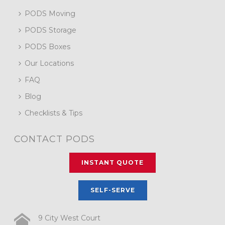
PODS Moving
PODS Storage
PODS Boxes
Our Locations
FAQ
Blog
Checklists & Tips
CONTACT PODS
INSTANT QUOTE
SELF-SERVE
9 City West Court