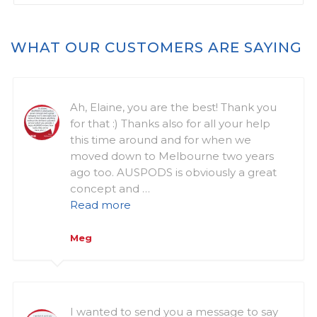
WHAT OUR CUSTOMERS ARE SAYING
Ah, Elaine, you are the best! Thank you
for that :) Thanks also for all your help
this time around and for when we
moved down to Melbourne two years
ago too. AUSPODS is obviously a great
concept and …
Read more
Meg
I wanted to send you a message to say