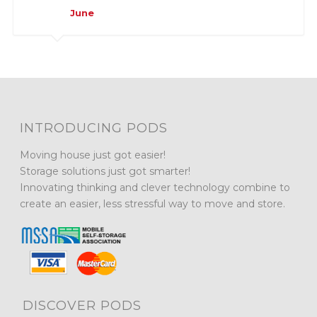
June
INTRODUCING PODS
Moving house just got easier!
Storage solutions just got smarter!
Innovating thinking and clever technology combine to
create an easier, less stressful way to move and store.
DISCOVER PODS