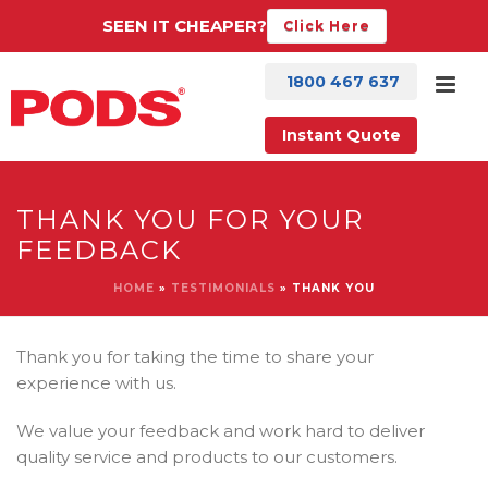
SEEN IT CHEAPER?
Click Here
1800 467 637
Instant Quote
THANK YOU FOR YOUR
FEEDBACK
HOME
»
TESTIMONIALS
»
THANK YOU
Thank you for taking the time to share your
experience with us.
We value your feedback and work hard to deliver
quality service and products to our customers.