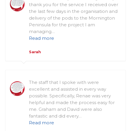
thank you for the service I received over
the last few days in the organisation and
delivery of the pods to the Mornington
Peninsula for the project I am
managing…
Read more
Sarah
The staff that I spoke with were
excellent and assisted in every way
possible. Specifically, Renae was very
helpful and made the process easy for
me. Graham and David were also
fantastic and did every…
Read more