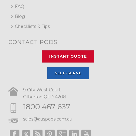
FAQ
Blog
Checklists & Tips
CONTACT PODS
INSTANT QUOTE
SELF-SERVE
9 City West Court
Gilberton QLD 4208
1800 467 637
sales@auspods.com.au