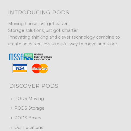
INTRODUCING PODS
Moving house just got easier!
Storage solutions just got smarter!
Innovating thinking and clever technology combine to
create an easier, less stressful way to move and store.
DISCOVER PODS
PODS Moving
PODS Storage
PODS Boxes
Our Locations