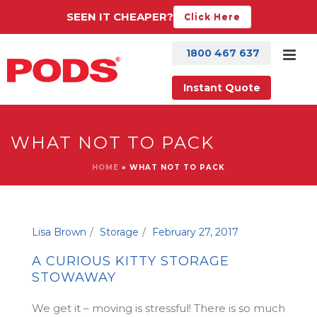
SEEN IT CHEAPER?
Click Here
1800 467 637
Instant Quote
WHAT NOT TO PACK
HOME
»
WHAT NOT TO PACK
Lisa Brown
Storage
February 27, 2017
A CURIOUS KITTY STORAGE
STOWAWAY
We get it – moving is stressful! There is so much