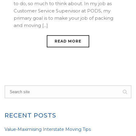
to do, so much to think about. In my job as
Customer Service Supervisor at PODS, my
primary goal is to make your job of packing
and moving [...]
READ MORE
RECENT POSTS
Value-Maximising Interstate Moving Tips