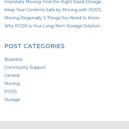
Interstate Moving: Find the Right Sized Storage
Keep Your Contents Safe by Moving with PODS
Moving Regionally: 5 Things You Need to Know
Why PODS is Your Long-Term Storage Solution
POST CATEGORIES
Business
Community Support
General
Moving
PODS
Storage