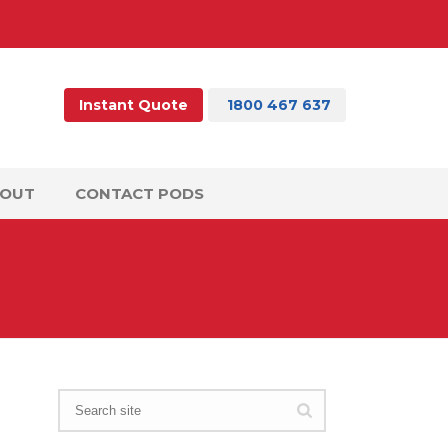
Instant Quote
1800 467 637
BOUT
CONTACT PODS