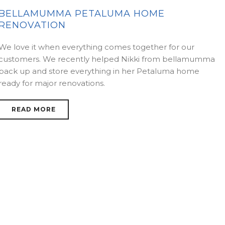
BELLAMUMMA PETALUMA HOME
RENOVATION
We love it when everything comes together for our
customers. We recently helped Nikki from bellamumma
pack up and store everything in her Petaluma home
ready for major renovations.
READ MORE