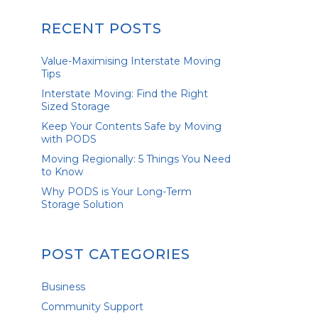
RECENT POSTS
Value-Maximising Interstate Moving
Tips
Interstate Moving: Find the Right
Sized Storage
Keep Your Contents Safe by Moving
with PODS
Moving Regionally: 5 Things You Need
to Know
Why PODS is Your Long-Term
Storage Solution
POST CATEGORIES
Business
Community Support