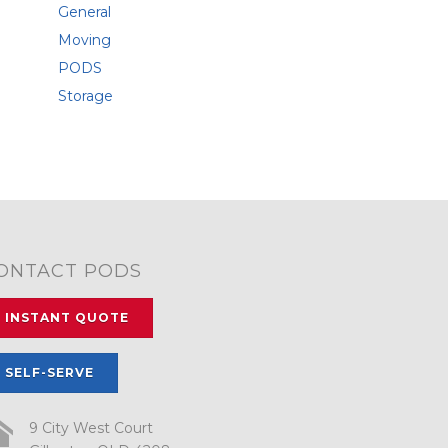
General
Moving
PODS
Storage
ONTACT PODS
INSTANT QUOTE
SELF-SERVE
9 City West Court