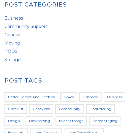
POST CATEGORIES
Business
Community Support
General
Moving
PODS
Storage
POST TAGS
Better Homes And Gardens
Boxes
Brisbane
Business
Checklist
Checklists
Community
Decluttering
Design
Downsizing
Event Storage
Home Staging
Interstate
Long Distance
Long Term Storage