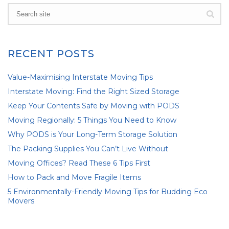
RECENT POSTS
Value-Maximising Interstate Moving Tips
Interstate Moving: Find the Right Sized Storage
Keep Your Contents Safe by Moving with PODS
Moving Regionally: 5 Things You Need to Know
Why PODS is Your Long-Term Storage Solution
The Packing Supplies You Can’t Live Without
Moving Offices? Read These 6 Tips First
How to Pack and Move Fragile Items
5 Environmentally-Friendly Moving Tips for Budding Eco
Movers