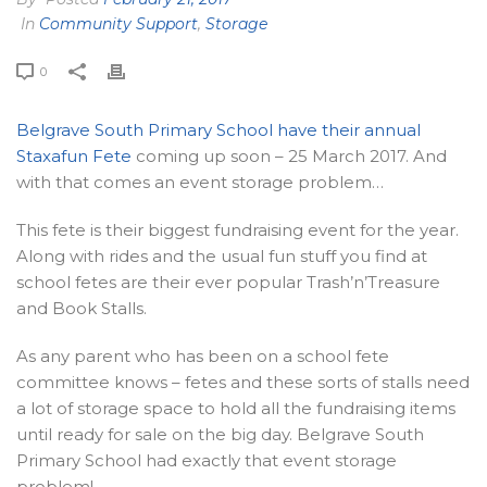
In
Community Support
,
Storage
0
Belgrave South Primary School have their annual
Staxafun Fete
coming up soon – 25 March 2017. And
with that comes an event storage problem…
This fete is their biggest fundraising event for the year.
Along with rides and the usual fun stuff you find at
school fetes are their ever popular Trash’n’Treasure
and Book Stalls.
As any parent who has been on a school fete
committee knows – fetes and these sorts of stalls need
a lot of storage space to hold all the fundraising items
until ready for sale on the big day. Belgrave South
Primary School had exactly that event storage
problem!