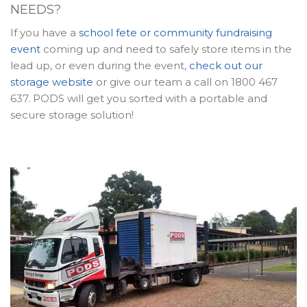
NEEDS?
If you have a
school fete or community fundraising
event
coming up and need to safely store items in the
lead up, or even during the event,
check out our
storage website
or give our team a call on 1800 467
637. PODS will get you sorted with a portable and
secure storage solution!