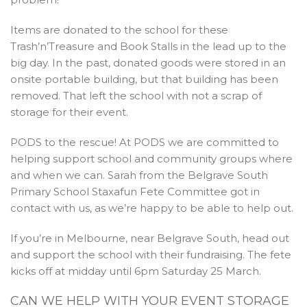
Items are donated to the school for these
Trash’n’Treasure and Book Stalls in the lead up to the
big day. In the past, donated goods were stored in an
onsite portable building, but that building has been
removed. That left the school with not a scrap of
storage for their event.
PODS to the rescue! At PODS we are committed to
helping support school and community groups where
and when we can. Sarah from the Belgrave South
Primary School Staxafun Fete Committee got in
contact with us, as we’re happy to be able to help out.
If you’re in Melbourne, near Belgrave South, head out
and support the school with their fundraising. The fete
kicks off at midday until 6pm Saturday 25 March.
CAN WE HELP WITH YOUR EVENT STORAGE