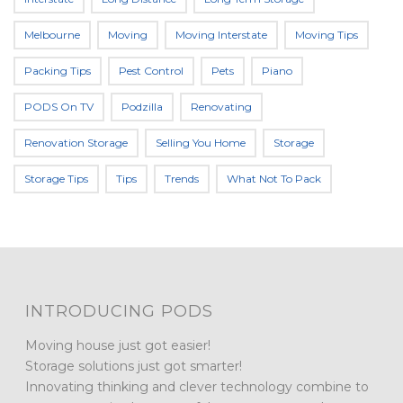
Melbourne
Moving
Moving Interstate
Moving Tips
Packing Tips
Pest Control
Pets
Piano
PODS On TV
Podzilla
Renovating
Renovation Storage
Selling You Home
Storage
Storage Tips
Tips
Trends
What Not To Pack
INTRODUCING PODS
Moving house just got easier!
Storage solutions just got smarter!
Innovating thinking and clever technology combine to