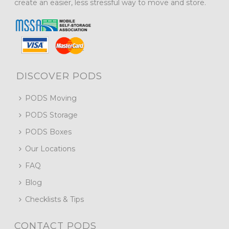
create an easier, less stressful way to move and store.
DISCOVER PODS
PODS Moving
PODS Storage
PODS Boxes
Our Locations
FAQ
Blog
Checklists & Tips
CONTACT PODS