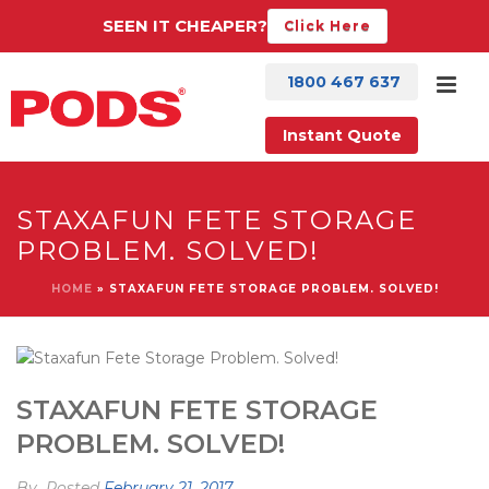
SEEN IT CHEAPER?
Click Here
1800 467 637
Instant Quote
STAXAFUN FETE STORAGE
PROBLEM. SOLVED!
HOME
»
STAXAFUN FETE STORAGE PROBLEM. SOLVED!
STAXAFUN FETE STORAGE
PROBLEM. SOLVED!
By
Posted
February 21, 2017