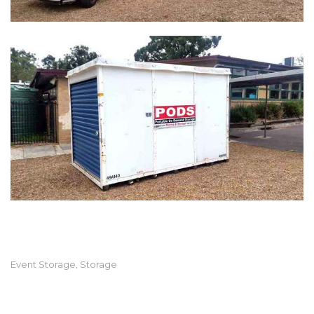
Event Storage
Storage
,