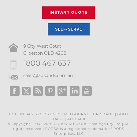
INSTANT QUOTE
SELF-SERVE
9 City West Court
Gilberton QLD 4208
1800 467 637
sales@auspods.com.au
Call 1800 467 637 | SYDNEY | MELBOURNE | BRISBANE | GOLD
COAST | ADELAIDE
© Copyright 2006 - 2026 PODS® AUSPODS Holdings Pty Ltd | All
rights reserved | PODS® is a registered trademark of PODS
Enterprises, LLC