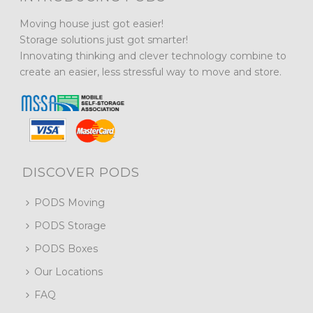
Moving house just got easier!
Storage solutions just got smarter!
Innovating thinking and clever technology combine to
create an easier, less stressful way to move and store.
DISCOVER PODS
PODS Moving
PODS Storage
PODS Boxes
Our Locations
FAQ