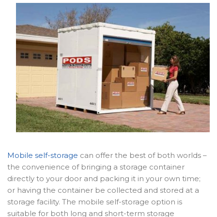
Mobile self-storage
can offer the best of both worlds –
the convenience of bringing a storage container
directly to your door and packing it in your own time;
or having the container be collected and stored at a
storage facility. The mobile self-storage option is
suitable for both long and short-term storage