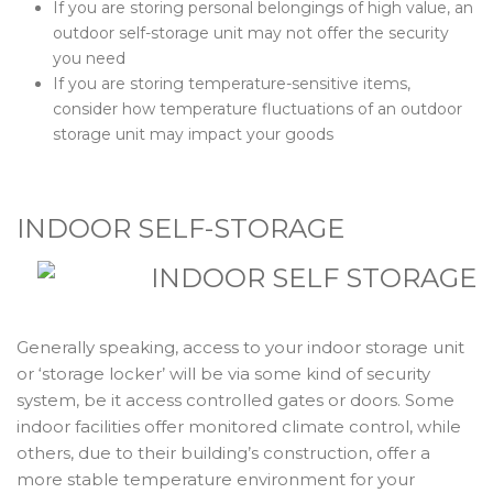
If you are storing personal belongings of high value, an
outdoor self-storage unit may not offer the security
you need
If you are storing temperature-sensitive items,
consider how temperature fluctuations of an outdoor
storage unit may impact your goods
INDOOR SELF-STORAGE
Generally speaking, access to your indoor storage unit
or ‘storage locker’ will be via some kind of security
system, be it access controlled gates or doors. Some
indoor facilities offer monitored climate control, while
others, due to their building’s construction, offer a
more stable temperature environment for your