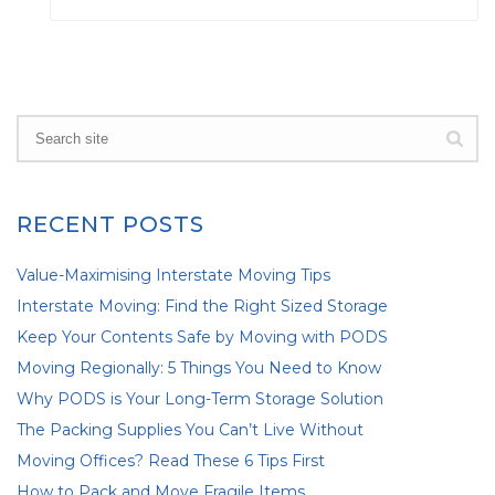
RECENT POSTS
Value-Maximising Interstate Moving Tips
Interstate Moving: Find the Right Sized Storage
Keep Your Contents Safe by Moving with PODS
Moving Regionally: 5 Things You Need to Know
Why PODS is Your Long-Term Storage Solution
The Packing Supplies You Can’t Live Without
Moving Offices? Read These 6 Tips First
How to Pack and Move Fragile Items