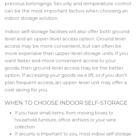
precious belongings. Security and temperature control
can be the most important factors when choosing an
indoor storage solution.
Indoor self-storage facilities will also offer both ground-
level and an upper-level access option. Ground level
access may be more convenient, but can often be
more expensive than upper-level storage units. If you
want faster and more convenient access to your
goods, then ground-level access may be the better
option. If accessing your goods via a lift, or if you don’t
plan frequent access, an upper-level unit may offer a
cost saving for you.
WHEN TO CHOOSE INDOOR SELF-STORAGE
If you have small items, from moving boxes to
household furniture, office archives or your wine
collection
If security is important to you, most indoor self-storage