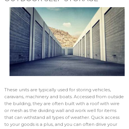
These units are typically used for storing vehicles,
caravans, machinery and boats. Accessed from outside
the building, they are often built with a roof with wire
or mesh as the dividing wall and work well for items
that can withstand all types of weather. Quick access
to your goods is a plus, and you can often drive your