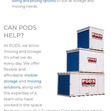
sizing and pricing options
to suit all storage and
moving needs.
CAN PODS
HELP?
At PODS, we know
moving and storage.
It’s what we do
every day. We offer
flexible and
affordable
mobile
storage
and
moving
solutions
, along with
the expertise of a
team who have
worked in the space
for many years. Our Customer Care team can advise