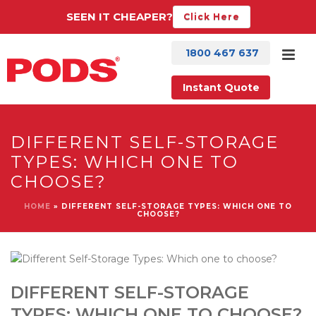
SEEN IT CHEAPER?
Click Here
1800 467 637
Instant Quote
DIFFERENT SELF-STORAGE
TYPES: WHICH ONE TO
CHOOSE?
HOME
»
DIFFERENT SELF-STORAGE TYPES: WHICH ONE TO
CHOOSE?
DIFFERENT SELF-STORAGE
TYPES: WHICH ONE TO CHOOSE?