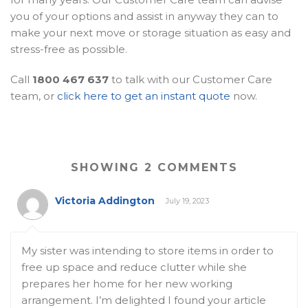
you of your options and assist in anyway they can to
make your next move or storage situation as easy and
stress-free as possible.
Call
1800 467 637
to talk with our Customer Care
team, or
click here to get an instant quote
now.
SHOWING 2 COMMENTS
Victoria Addington
July 19, 2023
My sister was intending to store items in order to
free up space and reduce clutter while she
prepares her home for her new working
arrangement. I’m delighted I found your article