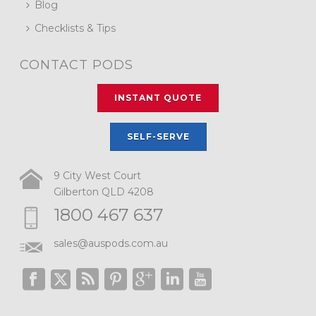
Blog
Checklists & Tips
CONTACT PODS
INSTANT QUOTE
SELF-SERVE
9 City West Court
Gilberton QLD 4208
1800 467 637
sales@auspods.com.au