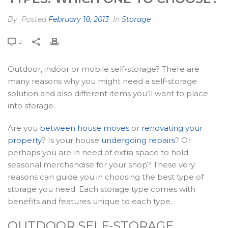
By
Posted
February 18, 2013
In
Storage
2
Outdoor, indoor or mobile self-storage? There are
many reasons why you might need a self-storage
solution and also different items you’ll want to place
into storage.
Are you
between house moves
or
renovating your
property
? Is your house
undergoing repairs
? Or
perhaps you are in need of extra space to hold
seasonal merchandise for your shop? These very
reasons can guide you in choosing the best type of
storage you need. Each storage type comes with
benefits and features unique to each type.
OUTDOOR SELF-STORAGE