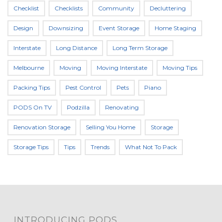
Checklist
Checklists
Community
Decluttering
Design
Downsizing
Event Storage
Home Staging
Interstate
Long Distance
Long Term Storage
Melbourne
Moving
Moving Interstate
Moving Tips
Packing Tips
Pest Control
Pets
Piano
PODS On TV
Podzilla
Renovating
Renovation Storage
Selling You Home
Storage
Storage Tips
Tips
Trends
What Not To Pack
INTRODUCING PODS