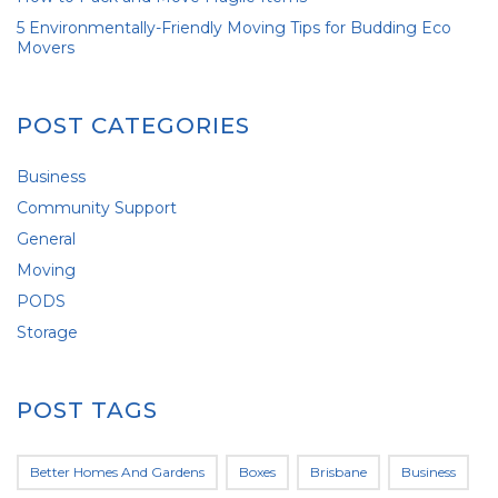
5 Environmentally-Friendly Moving Tips for Budding Eco
Movers
POST CATEGORIES
Business
Community Support
General
Moving
PODS
Storage
POST TAGS
Better Homes And Gardens
Boxes
Brisbane
Business