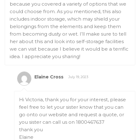
because you covered a variety of options that we
could choose from. As you mentioned, this also
includes indoor storage, which may shield your
belongings from the elements and keep them
from becoming dusty or wet. I’ll make sure to tell
her about this and look into self-storage facilities
we can visit because I believe it would be a terrific
idea. I appreciate you sharing!
Elaine Cross
July 19, 2023
Hi Victoria, thank you for your interest, please
feel free to let your sister know that you can
go onto our website and request a quote, or
you sister can call us on 1800467637
thank you
Elaine