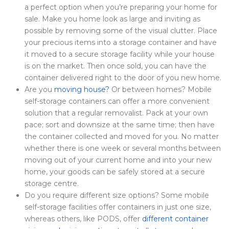
a perfect option when you’re preparing your home for
sale. Make you home look as large and inviting as
possible by removing some of the visual clutter. Place
your precious items into a storage container and have
it moved to a secure storage facility while your house
is on the market. Then once sold, you can have the
container delivered right to the door of you new home.
Are you
moving house?
Or between homes? Mobile
self-storage containers can offer a more convenient
solution that a regular removalist. Pack at your own
pace; sort and downsize at the same time; then have
the container collected and moved for you. No matter
whether there is one week or several months between
moving out of your current home and into your new
home, your goods can be safely stored at a secure
storage centre.
Do you require different size options? Some mobile
self-storage facilities offer containers in just one size,
whereas others, like PODS, offer
different container