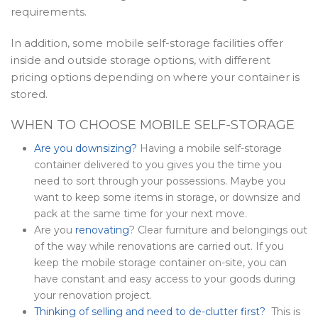
requirements.
In addition, some mobile self-storage facilities offer
inside and outside storage options, with different
pricing options depending on where your container is
stored.
WHEN TO CHOOSE MOBILE SELF-STORAGE
Are you downsizing?
Having a mobile self-storage
container delivered to you gives you the time you
need to sort through your possessions. Maybe you
want to keep some items in storage, or downsize and
pack at the same time for your next move.
Are you
renovating
? Clear furniture and belongings out
of the way while renovations are carried out. If you
keep the mobile storage container on-site, you can
have constant and easy access to your goods during
your renovation project.
Thinking of selling and need to de-clutter first?
This is