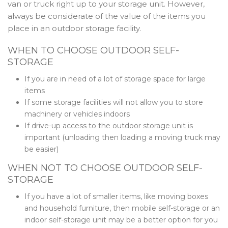
van or truck right up to your storage unit. However,
always be considerate of the value of the items you
place in an outdoor storage facility.
WHEN TO CHOOSE OUTDOOR SELF-
STORAGE
If you are in need of a lot of storage space for large
items
If some storage facilities will not allow you to store
machinery or vehicles indoors
If drive-up access to the outdoor storage unit is
important (unloading then loading a moving truck may
be easier)
WHEN NOT TO CHOOSE OUTDOOR SELF-
STORAGE
If you have a lot of smaller items, like moving boxes
and household furniture, then mobile self-storage or an
indoor self-storage unit may be a better option for you