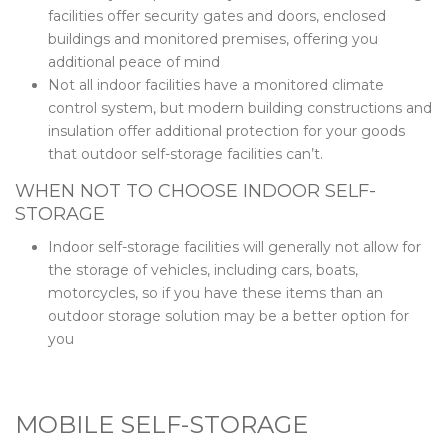
facilities offer security gates and doors, enclosed
buildings and monitored premises, offering you
additional peace of mind
Not all indoor facilities have a monitored climate
control system, but modern building constructions and
insulation offer additional protection for your goods
that outdoor self-storage facilities can’t.
WHEN NOT TO CHOOSE INDOOR SELF-
STORAGE
Indoor self-storage facilities will generally not allow for
the storage of vehicles, including cars, boats,
motorcycles, so if you have these items than an
outdoor storage solution may be a better option for
you
MOBILE SELF-STORAGE